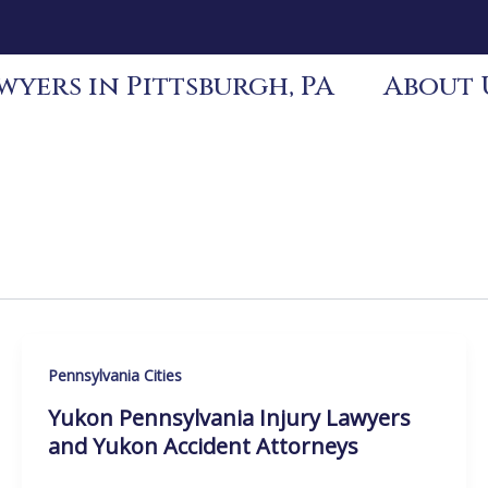
yers in Pittsburgh, PA
About 
Pennsylvania Cities
Yukon Pennsylvania Injury Lawyers
and Yukon Accident Attorneys