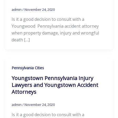
admin
/
November 24, 2020
Is it a good decision to consult with a
Youngwood Pennsylvania accident attorney
when property damage, injury and wrongful
death […]
Pennsylvania Cities
Youngstown Pennsylvania Injury
Lawyers and Youngstown Accident
Attorneys
admin
/
November 24, 2020
Is it a good decision to consult with a