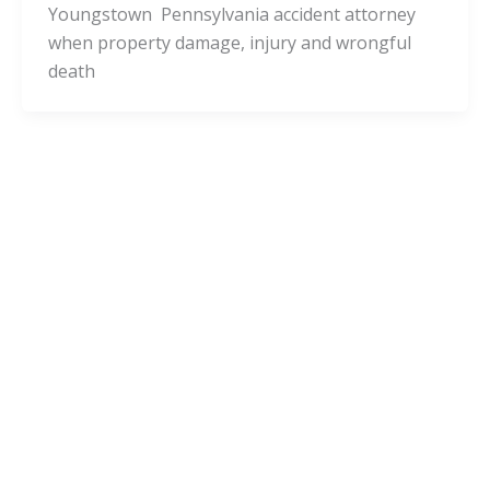
Youngstown Pennsylvania accident attorney
when property damage, injury and wrongful
death
Pennsylvania Cities
Wendel Pennsylvania Injury Lawyers
and Wendel Accident Attorneys
admin
/
November 24, 2020
Is it a good decision to consult with a Wendel
Pennsylvania accident attorney when property
damage, injury and wrongful death