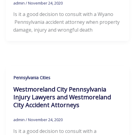
admin
/
November 24, 2020
Is it a good decision to consult with a Wyano
Pennsylvania accident attorney when property
damage, injury and wrongful death
Pennsylvania Cities
Westmoreland City Pennsylvania
Injury Lawyers and Westmoreland
City Accident Attorneys
admin
/
November 24, 2020
Is it a good decision to consult with a