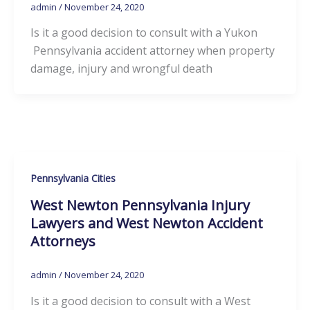
admin
/
November 24, 2020
Is it a good decision to consult with a Yukon
Pennsylvania accident attorney when property
damage, injury and wrongful death
Pennsylvania Cities
West Newton Pennsylvania Injury
Lawyers and West Newton Accident
Attorneys
admin
/
November 24, 2020
Is it a good decision to consult with a West