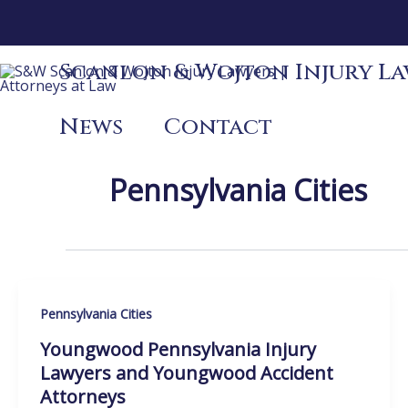
Skip
to
content
Scanlon & Wojton Injury Law
News
Contact
Pennsylvania Cities
Pennsylvania Cities
Youngwood Pennsylvania Injury
Lawyers and Youngwood Accident
Attorneys