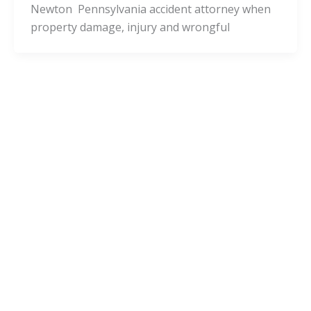
Newton Pennsylvania accident attorney when
property damage, injury and wrongful
Pennsylvania Cities
West Leechburg Pennsylvania Injury
Lawyers and West Leechburg
Accident Attorneys
admin
/
November 24, 2020
Is it a good decision to consult with a West
Leechburg Pennsylvania accident attorney
when property damage, injury and wrongful