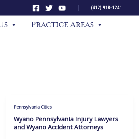
(412) 918-1241
Us
Practice Areas
Pennsylvania Cities
Wyano Pennsylvania Injury Lawyers
and Wyano Accident Attorneys