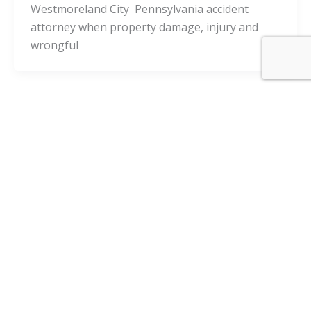
Westmoreland City Pennsylvania accident
attorney when property damage, injury and
wrongful
Pennsylvania Cities
Webster Pennsylvania Injury Lawyers
and Webster Accident Attorneys
admin
/
November 24, 2020
Is it a good decision to consult with a Webster
Pennsylvania accident attorney when property
damage, injury and wrongful death