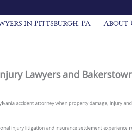
yers in Pittsburgh, PA
About 
njury Lawyers and Bakerstown
sylvania accident attorney when property damage, injury an
nal injury litigation and insurance settlement experience re