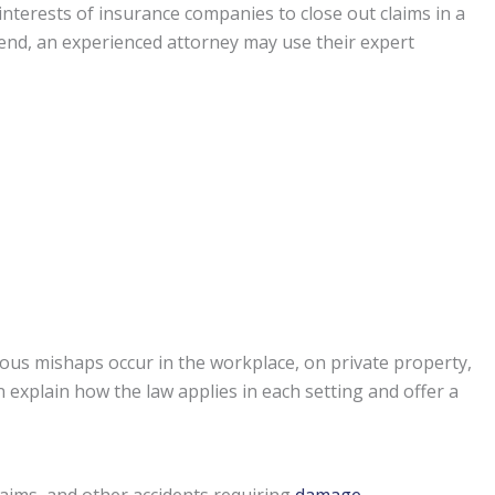
st interests of insurance companies to close out claims in a
t end, an experienced attorney may use their expert
ous mishaps occur in the workplace, on private property,
 explain how the law applies in each setting and offer a