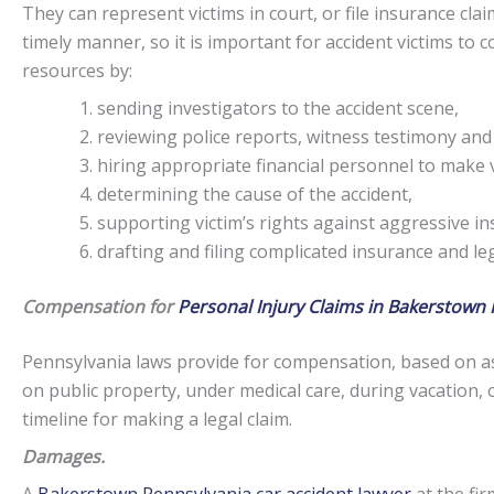
They can represent victims in court, or file insurance claim
timely manner, so it is important for accident victims to
resources by:
sending investigators to the accident scene,
reviewing police reports, witness testimony and
hiring appropriate financial personnel to make v
determining the cause of the accident,
supporting victim’s rights against aggressive i
drafting and filing complicated insurance and l
Compensation for
Personal Injury Claims in Bakerstown 
Pennsylvania laws provide for compensation, based on as
on public property, under medical care, during vacation, 
timeline for making a legal claim.
Damages.