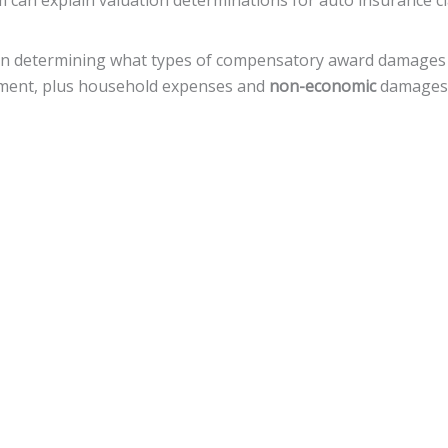
rm can explain valuation determinations for auto insurance c
t in determining what types of compensatory award damages
eatment, plus household expenses and
non-economic
damages, 
e that a defendant deliberately, with reckless disregard, ac
amages, but there is a
cap of $500,000
against local govern
or a variety of legal actions toward fiscal recovery after a mo
nnsylvania, the statute of limitations gives
an accident vict
 that timeline.