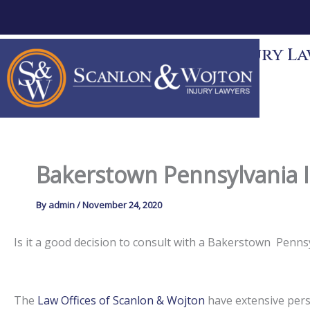
Skip
to
content
Scanlon & Wojton Injury Law
News
Contact
Bakerstown Pennsylvania I
By
admin
/
November 24, 2020
Is it a good decision to consult with a Bakerstown Penn
The
Law Offices of Scanlon & Wojton
have extensive perso