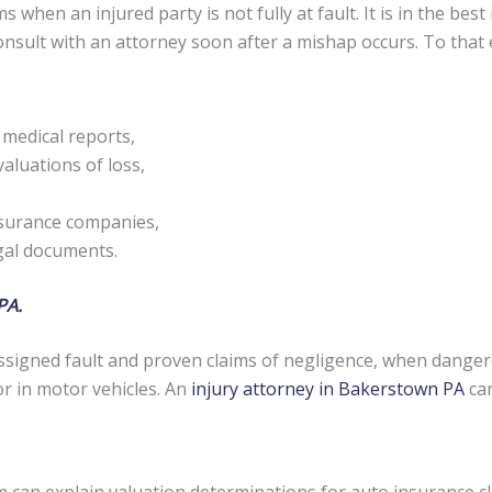
s when an injured party is not fully at fault. It is in the be
 consult with an attorney soon after a mishap occurs. To tha
 medical reports,
aluations of loss,
nsurance companies,
egal documents.
PA.
signed fault and proven claims of negligence, when danger
or in motor vehicles. An
injury attorney in Bakerstown PA
can