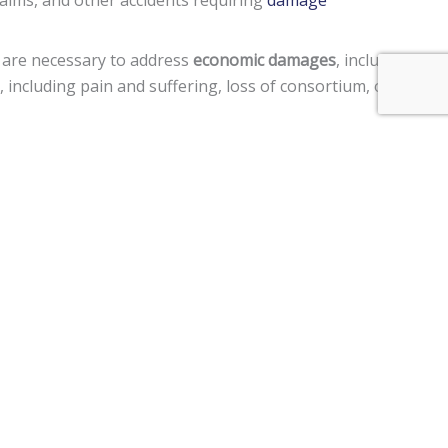
laims, and other accidents requiring
damage
 are necessary to address
economic damages
, including
including pain and suffering, loss of consortium, or
ted in a manner to cause harm to another person, punitive
ment claims, and a
$250,000 limit
on claims against the
tor vehicle, personal injury, premises liability, medical
im two years
from the date of the injury to file a lawsuit.