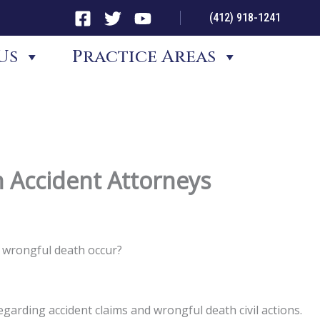
(412) 918-1241
Us
Practice Areas
 Accident Attorneys
d wrongful death occur?
garding accident claims and wrongful death civil actions.