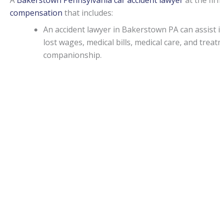
A
Bakerstown Pennsylvania car accident lawyer
at the fi
compensation
that includes:
An accident lawyer in Bakerstown PA can assis
lost wages, medical bills, medical care, and tr
companionship.
If an injury attorney in Bakerstown PA can prov
damages may be awarded in specific situations.
Capitations.
Monetary awards in Pennsylvania have no cap on most d
State.
Bakerstown Accident lawyers
can be of assistance f
malpractice, or worker’s on-the-job accidental injuries.
Statute of limitations.
When personal injury is caused by another’s actions in Pe
An attorney can apprise individuals of any deviations from