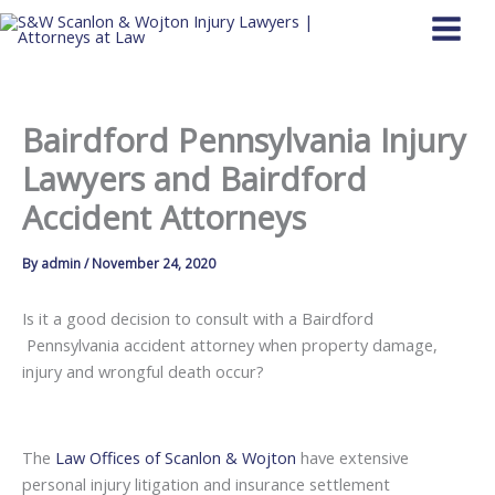
Skip
to
content
Bairdford Pennsylvania Injury
Lawyers and Bairdford
Accident Attorneys
By
admin
/
November 24, 2020
Is it a good decision to consult with a Bairdford
Pennsylvania accident attorney when property damage,
injury and wrongful death occur?
The
Law Offices of Scanlon & Wojton
have extensive
personal injury litigation and insurance settlement