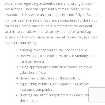
experience regarding accident claims and wrongful death
civil actions. They can represent victims in court, or file
insurance claims when an injured party is not fully at fault. It
is in the best interests of insurance companies to close out
claims in a timely manner, so it is important for accident
victims to consult with an attorney soon after a mishap
occurs. To that end, an experienced attorney may use their
expert resources by:
sending investigators to the accident scene,
reviewing police reports, witness testimony and
medical reports,
hiring appropriate financial personnel to make
valuations of loss,
determining the cause of the accident,
supporting victim’s rights against aggressive
insurance companies,
drafting and filing complicated insurance and legal
documents.