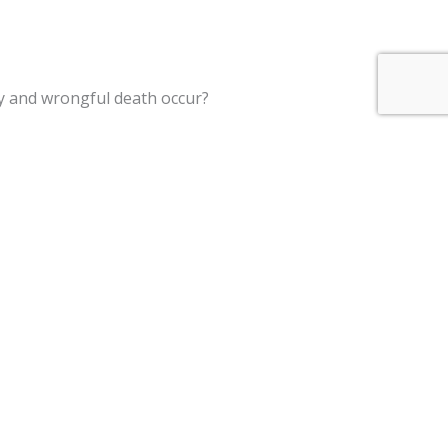
ry and wrongful death occur?
garding accident claims and wrongful death civil actions.
st interests of insurance companies to close out claims in a
t end, an experienced attorney may use their expert