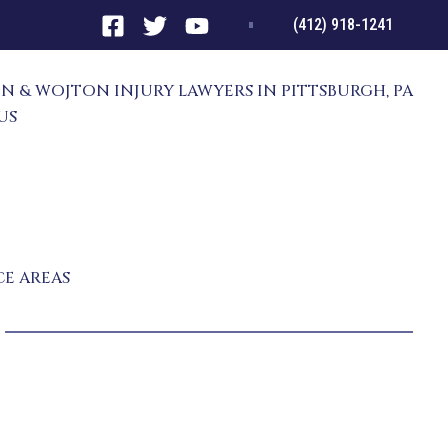
(412) 918-1241
N & WOJTON INJURY LAWYERS IN PITTSBURGH, PA
US
RNEYS
ATTHEW SCANLON
IMOTHY WOJTON
CHAEL TATARKO
NT RESULTS
CE AREAS
PERSONAL INJURY
TRUCK ACCIDENT
CAR ACCIDENT
CONSTRUCTION ACCIDENT