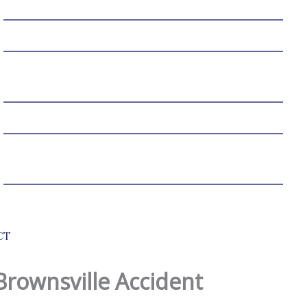
MEDICAL MALPRACTICE
BIRTH INJURY
NURSING HOME ABUSE & NEGLECT
PRODUCT LIABILITY
WRONGFUL DEATH
WORKERS’ COMPENSATION
WHISTLEBLOWING
SEXUAL ASSAULT
CT
Brownsville Accident