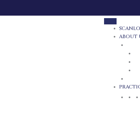
SCANLO
ABOUT 
ATTO
M
T
MI
RECE
PRACTI