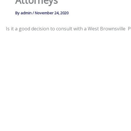
Attorneys
By
admin
/
November 24, 2020
Is it a good decision to consult with a West Brownsville
The
Law Offices of Scanlon & Wojton
have extensive perso
They can represent victims in court, or file insurance claim
timely manner, so it is important for accident victims to
resources by:
sending investigators to the accident scene,
reviewing police reports, witness testimony and
hiring appropriate financial personnel to make v
determining the cause of the accident,
supporting victim’s rights against aggressive i
drafting and filing complicated insurance and l