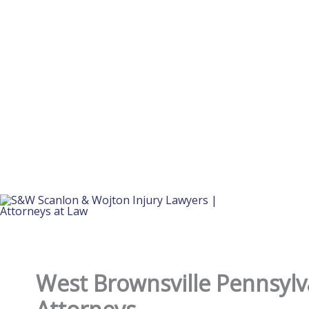
West Brownsville Pennsylv