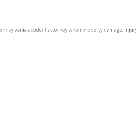
 Pennsylvania accident attorney when property damage, inju
nal injury litigation and insurance settlement experience re
s when an injured party is not fully at fault. It is in the be
 consult with an attorney soon after a mishap occurs. To tha
 medical reports,
aluations of loss,
nsurance companies,
egal documents.