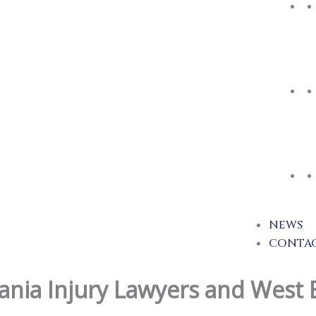
NEWS
CONTA
ania Injury Lawyers and West 