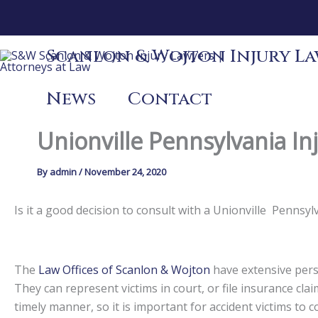
Skip
to
content
Scanlon & Wojton Injury Law
News
Contact
Unionville Pennsylvania In
By
admin
/
November 24, 2020
Is it a good decision to consult with a Unionville Penns
The
Law Offices of Scanlon & Wojton
have extensive perso
They can represent victims in court, or file insurance claim
timely manner, so it is important for accident victims to