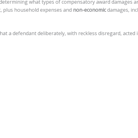
 in determining what types of compensatory award damages a
nt, plus household expenses and
non-economic
damages, incl
 that a defendant deliberately, with reckless disregard, act
amages, but there is a
cap of $500,000
against local govern
 a variety of legal actions toward fiscal recovery after a moto
nnsylvania, the statute of limitations gives
an accident vict
 that timeline.