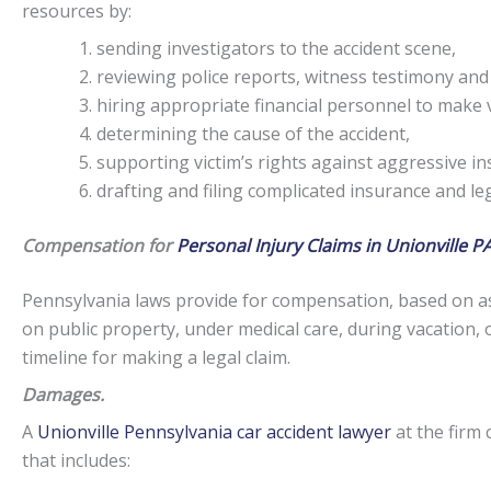
resources by:
sending investigators to the accident scene,
reviewing police reports, witness testimony and
hiring appropriate financial personnel to make v
determining the cause of the accident,
supporting victim’s rights against aggressive i
drafting and filing complicated insurance and l
Compensation for
Personal Injury Claims in Unionville PA
Pennsylvania laws provide for compensation, based on as
on public property, under medical care, during vacation, 
timeline for making a legal claim.
Damages.
A
Unionville Pennsylvania car accident lawyer
at the firm 
that includes: