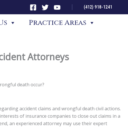
(412) 918-1241
Us
Practice Areas
cident Attorneys
wrongful death occur?
garding accident claims and wrongful death civil actions.
st interests of insurance companies to close out claims in a
t end, an experienced attorney may use their expert