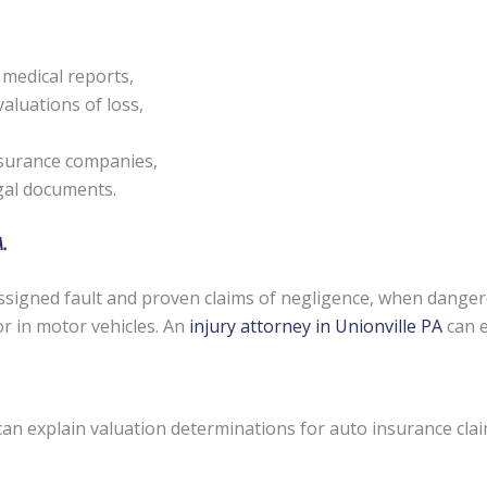
 medical reports,
aluations of loss,
nsurance companies,
egal documents.
.
signed fault and proven claims of negligence, when danger
or in motor vehicles. An
injury attorney in Unionville PA
can e
can explain valuation determinations for auto insurance cla