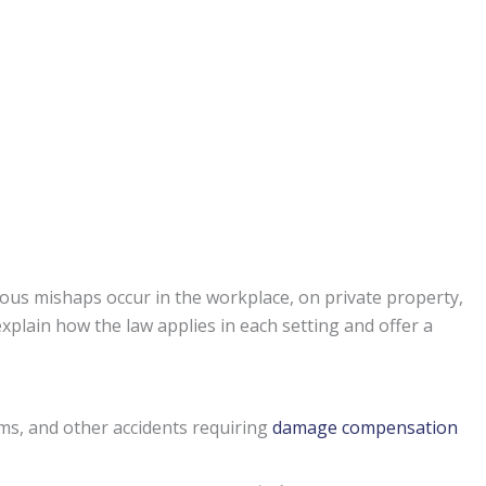
ous mishaps occur in the workplace, on private property,
xplain how the law applies in each setting and offer a
ims, and other accidents requiring
damage compensation