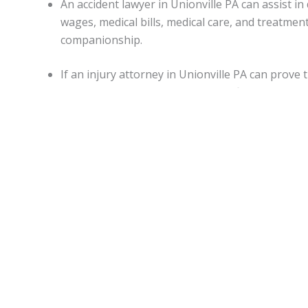
An accident lawyer in Unionville PA can assist
wages, medical bills, medical care, and treatme
companionship.
If an injury attorney in Unionville PA can prove
damages may be awarded in specific situations.
Capitations.
Monetary awards in Pennsylvania have no cap on most d
State.
Unionville Accident lawyers
can be of assistance for
malpractice, or worker’s on-the-job accidental injuries.
Statute of limitations.
When personal injury is caused by another’s actions in Pe
An attorney can apprise individuals of any deviations from
Motor vehicle accidents in
Unionville PA
.