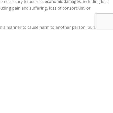
re necessary to address
economic damages
, including lost
uding pain and suffering, loss of consortium, or
ed in a manner to cause harm to another person, punitive
ment claims, and a
$250,000 limit
on claims against the
r vehicle, personal injury, premises liability, medical
im two years
from the date of the injury to file a lawsuit.