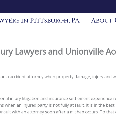
yers in Pittsburgh, PA
About 
jury Lawyers and Unionville Ac
ylvania accident attorney when property damage, injury and 
nal injury litigation and insurance settlement experience re
s when an injured party is not fully at fault. It is in the be
 consult with an attorney soon after a mishap occurs. To tha