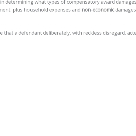
st in determining what types of compensatory award damage
eatment, plus household expenses and
non-economic
damages, 
ve that a defendant deliberately, with reckless disregard, a
amages, but there is a
cap of $500,000
against local govern
for a variety of legal actions toward fiscal recovery after a m
nnsylvania, the statute of limitations gives
an accident vict
 that timeline.