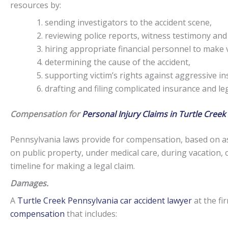
resources by:
sending investigators to the accident scene,
reviewing police reports, witness testimony and
hiring appropriate financial personnel to make v
determining the cause of the accident,
supporting victim’s rights against aggressive i
drafting and filing complicated insurance and l
Compensation for
Personal Injury Claims in Turtle Creek
Pennsylvania laws provide for compensation, based on as
on public property, under medical care, during vacation, 
timeline for making a legal claim.
Damages.
A
Turtle Creek Pennsylvania car accident lawyer
at the fi
compensation
that includes: