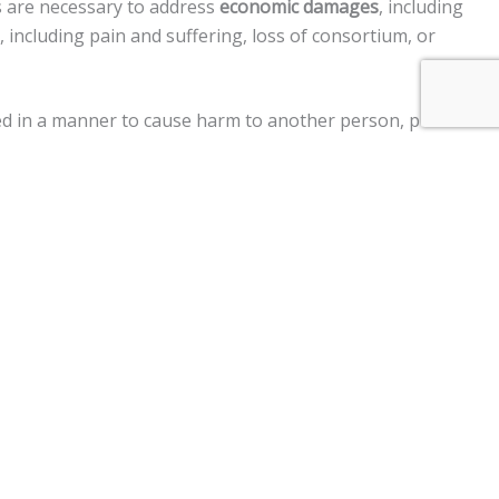
s are necessary to address
economic damages
, including
including pain and suffering, loss of consortium, or
cted in a manner to cause harm to another person, punitive
ment claims, and a
$250,000 limit
on claims against the
otor vehicle, personal injury, premises liability, medical
im two years
from the date of the injury to file a lawsuit.