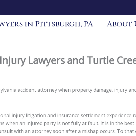
yers in Pittsburgh, PA
About 
Injury Lawyers and Turtle Cre
nsylvania accident attorney when property damage, injury an
nal injury litigation and insurance settlement experience re
s when an injured party is not fully at fault. It is in the be
 consult with an attorney soon after a mishap occurs. To tha