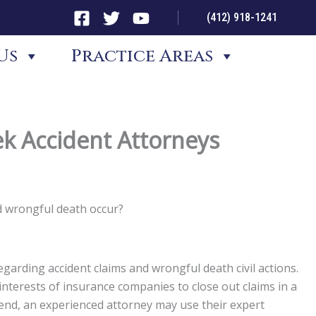
(412) 918-1241
Us
Practice Areas
ek Accident Attorneys
d wrongful death occur?
garding accident claims and wrongful death civil actions.
st interests of insurance companies to close out claims in a
t end, an experienced attorney may use their expert