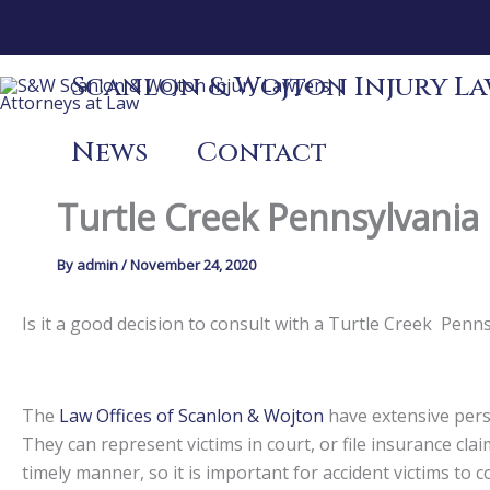
Skip
to
content
Scanlon & Wojton Injury Law
News
Contact
Turtle Creek Pennsylvania 
By
admin
/
November 24, 2020
Is it a good decision to consult with a Turtle Creek Pen
The
Law Offices of Scanlon & Wojton
have extensive perso
They can represent victims in court, or file insurance claim
timely manner, so it is important for accident victims to