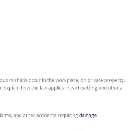
ous mishaps occur in the workplace, on private property,
n explain how the law applies in each setting and offer a
claims, and other accidents requiring
damage