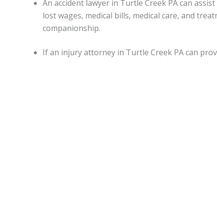
An accident lawyer in Turtle Creek PA can assi
lost wages, medical bills, medical care, and tr
companionship.
If an injury attorney in Turtle Creek PA can pro
damages may be awarded in specific situations.
Capitations.
Monetary awards in Pennsylvania have no cap on most d
State.
Turtle Creek Accident lawyers
can be of assistance 
malpractice, or worker’s on-the-job accidental injuries.
Statute of limitations.
When personal injury is caused by another’s actions in Pe
An attorney can apprise individuals of any deviations from
Motor vehicle accidents in
Turtle Creek PA
.