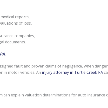
 medical reports,
aluations of loss,
nsurance companies,
egal documents.
 PA.
signed fault and proven claims of negligence, when danger
or in motor vehicles. An
injury attorney in Turtle Creek PA
ca
rm can explain valuation determinations for auto insurance 