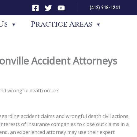
(412) 918-1241
Us
Practice Areas
nville Accident Attorneys
and wrongful death occur?
garding accident claims and wrongful death civil actions.
st interests of insurance companies to close out claims in a
t end, an experienced attorney may use their expert