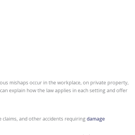
ous mishaps occur in the workplace, on private property,
can explain how the law applies in each setting and offer
e claims, and other accidents requiring
damage