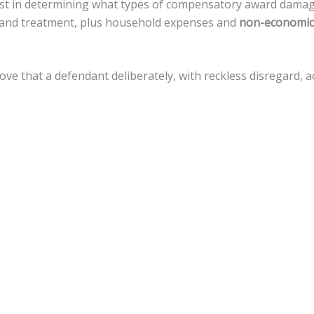
sist in determining what types of compensatory award dama
re, and treatment, plus household expenses and
non-economic
rove that a defendant deliberately, with reckless disregard,
uations.
amages, but there is a
cap of $500,000
against local govern
e for a variety of legal actions toward fiscal recovery after a
nnsylvania, the statute of limitations gives
an accident vict
 that timeline.