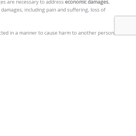
ges are necessary to address
economic damages
,
damages, including pain and suffering, loss of
 acted in a manner to cause harm to another person,
ment claims, and a
$250,000 limit
on claims against the
 motor vehicle, personal injury, premises liability, medical
im two years
from the date of the injury to file a lawsuit.