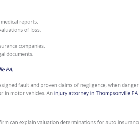
 medical reports,
aluations of loss,
nsurance companies,
egal documents.
le PA.
signed fault and proven claims of negligence, when danger
or in motor vehicles. An
injury attorney in Thompsonville PA
firm can explain valuation determinations for auto insuranc