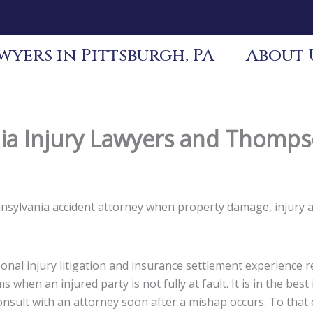
yers in Pittsburgh, PA
About 
a Injury Lawyers and Thompso
ennsylvania accident attorney when property damage, injury 
nal injury litigation and insurance settlement experience re
s when an injured party is not fully at fault. It is in the be
 consult with an attorney soon after a mishap occurs. To tha