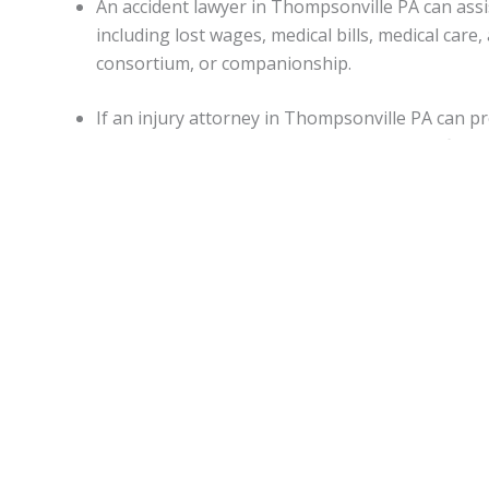
An accident lawyer in Thompsonville PA can as
including lost wages, medical bills, medical ca
consortium, or companionship.
If an injury attorney in Thompsonville PA can p
punitive damages may be awarded in specific sit
Capitations.
Monetary awards in Pennsylvania have no cap on most d
State.
Thompsonville Accident lawyers
can be of assistanc
malpractice, or worker’s on-the-job accidental injuries.
Statute of limitations.
When personal injury is caused by another’s actions in Pe
An attorney can apprise individuals of any deviations from
Motor vehicle accidents in
Thompsonville PA
.