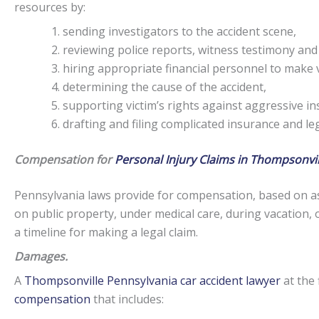
resources by:
sending investigators to the accident scene,
reviewing police reports, witness testimony and
hiring appropriate financial personnel to make v
determining the cause of the accident,
supporting victim’s rights against aggressive i
drafting and filing complicated insurance and l
Compensation for
Personal Injury Claims in Thompsonvil
Pennsylvania laws provide for compensation, based on as
on public property, under medical care, during vacation, 
a timeline for making a legal claim.
Damages.
A
Thompsonville Pennsylvania car accident lawyer
at the 
compensation
that includes: