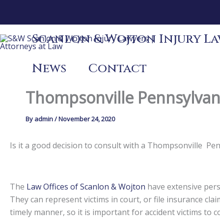
Skip
to
content
Scanlon & Wojton Injury Law
News
Contact
Thompsonville Pennsylvani
By
admin
/
November 24, 2020
Is it a good decision to consult with a Thompsonville P
The
Law Offices of Scanlon & Wojton
have extensive perso
They can represent victims in court, or file insurance claim
timely manner, so it is important for accident victims to