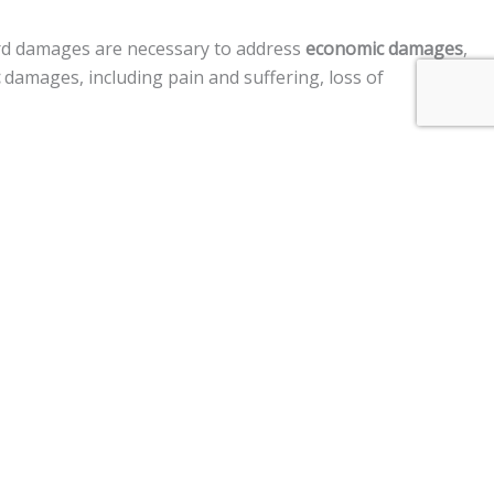
rd damages are necessary to address
economic damages
,
damages, including pain and suffering, loss of
sregard, acted in a manner to cause harm to another
ment claims, and a
$250,000 limit
on claims against the
ry after a motor vehicle, personal injury, premises
im two years
from the date of the injury to file a lawsuit.