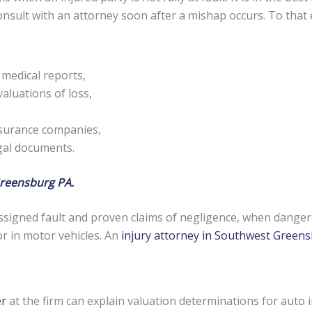
 consult with an attorney soon after a mishap occurs. To tha
 medical reports,
aluations of loss,
nsurance companies,
egal documents.
Greensburg PA.
signed fault and proven claims of negligence, when danger
or in motor vehicles. An
injury attorney in Southwest Green
er
at the firm can explain valuation determinations for auto 