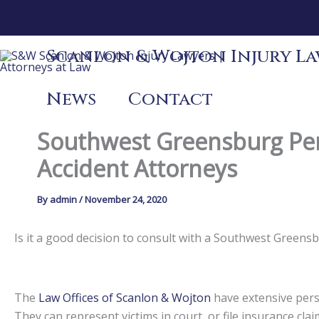
Skip
to
content
Scanlon & Wojton Injury Law
News
Contact
Southwest Greensburg Pen
Accident Attorneys
By
admin
/
November 24, 2020
Is it a good decision to consult with a Southwest Green
The
Law Offices of Scanlon & Wojton
have extensive perso
They can represent victims in court, or file insurance claim