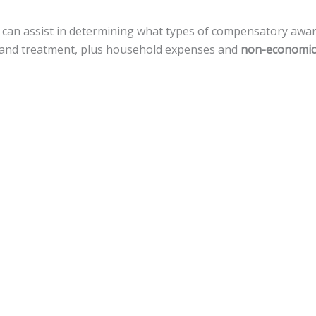
 can assist in determining what types of compensatory awa
re, and treatment, plus household expenses and
non-economic
A can prove that a defendant deliberately, with reckless di
ific situations.
amages, but there is a
cap of $500,000
against local govern
assistance for a variety of legal actions toward fiscal recove
ental injuries.
nnsylvania, the statute of limitations gives
an accident vict
 that timeline.