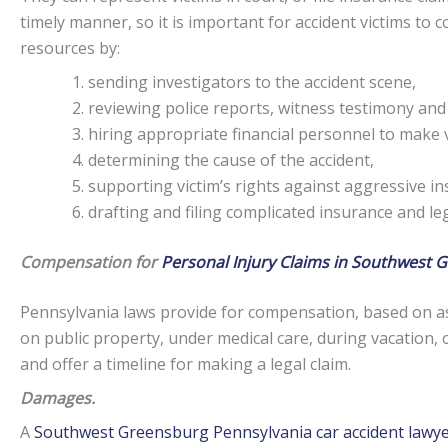
timely manner, so it is important for accident victims to
resources by:
sending investigators to the accident scene,
reviewing police reports, witness testimony and
hiring appropriate financial personnel to make v
determining the cause of the accident,
supporting victim’s rights against aggressive i
drafting and filing complicated insurance and l
Compensation for
Personal Injury Claims in Southwest 
Pennsylvania laws provide for compensation, based on as
on public property, under medical care, during vacation, 
and offer a timeline for making a legal claim.
Damages.
A
Southwest Greensburg Pennsylvania car accident lawy