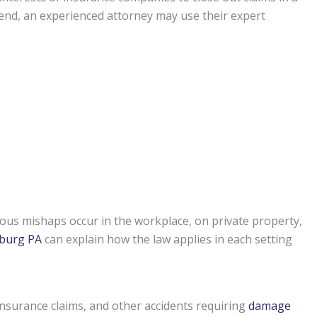
t end, an experienced attorney may use their expert
ous mishaps occur in the workplace, on private property,
sburg PA
can explain how the law applies in each setting
insurance claims, and other accidents requiring
damage