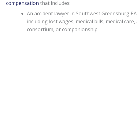
compensation
that includes:
An accident lawyer in Southwest Greensburg PA
including lost wages, medical bills, medical ca
consortium, or companionship.
If an injury attorney in Southwest Greensburg P
person, punitive damages may be awarded in spec
Capitations.
Monetary awards in Pennsylvania have no cap on most d
State.
Southwest Greensburg Accident lawyers
can be of 
liability, medical malpractice, or worker’s on-the-job accid
Statute of limitations.
When personal injury is caused by another’s actions in Pe
An attorney can apprise individuals of any deviations from
Motor vehicle accidents in
Southwest Greensburg PA
.