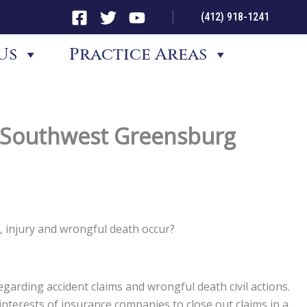
(412) 918-1241
Us
Practice Areas
d Southwest Greensburg
 injury and wrongful death occur?
garding accident claims and wrongful death civil actions.
st interests of insurance companies to close out claims in a