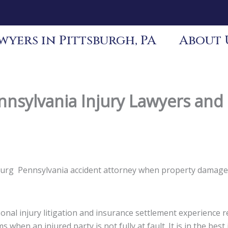
yers in Pittsburgh, PA
About 
nsylvania Injury Lawyers an
sburg Pennsylvania accident attorney when property damage,
nal injury litigation and insurance settlement experience re
s when an injured party is not fully at fault. It is in the be