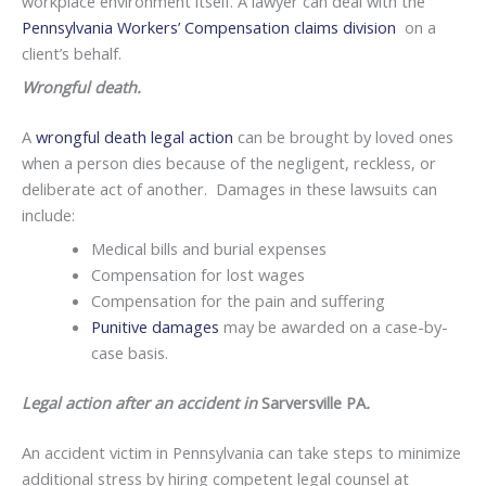
workplace environment itself. A lawyer can deal with the
Pennsylvania Workers’ Compensation claims division
on a
client’s behalf.
Wrongful death.
A
wrongful death legal action
can be brought by loved ones
when a person dies because of the negligent, reckless, or
deliberate act of another. Damages in these lawsuits can
include:
Medical bills and burial expenses
Compensation for lost wages
Compensation for the pain and suffering
Punitive damages
may be awarded on a case-by-
case basis.
Legal action after an accident in
Sarversville PA
.
An accident victim in Pennsylvania can take steps to minimize
additional stress by hiring competent legal counsel at