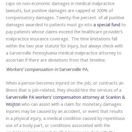
caps on non-economic damages in medical malpractice
lawsuits, but punitive damages are capped at 200% of
compensatory damages. Twenty-five percent of all punitive
damages awarded to patients must go into
a special fund
to
pay patients whose claims exceed the healthcare provider’s
malpractice insurance coverage. The time limitations fall
within the two year statute for injury, but always check with
a Sarversville Pennsylvania medical malpractice attorney to
ascertain if there are deviations from that timeline.
Workers’ compensation in
Sarversville PA
.
When a person becomes injured on the job, or contracts an
illness that is job-related, they should hire the services of a
Sarversville PA workers’ compensation attorney at Scanlon &
Wojton
who can assist with a claim for monetary damages.
Injuries may be caused by an accident, or event that results
in a physical injury, a medical condition caused by repetitious
use of a body part, or conditions associated with the