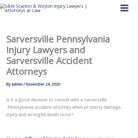
Skip
to
content
Sarversville Pennsylvania
Injury Lawyers and
Sarversville Accident
Attorneys
By
admin
/
November 24, 2020
Is it a good decision to consult with a Sarversville
Pennsylvania accident attorney when property damage,
injury and wrongful death occur?