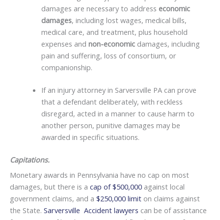
damages are necessary to address
economic
damages
, including lost wages, medical bills,
medical care, and treatment, plus household
expenses and
non-economic
damages, including
pain and suffering, loss of consortium, or
companionship.
If an injury attorney in Sarversville PA can prove
that a defendant deliberately, with reckless
disregard, acted in a manner to cause harm to
another person, punitive damages may be
awarded in specific situations.
Capitations.
Monetary awards in Pennsylvania have no cap on most
damages, but there is a
cap of $500,000
against local
government claims, and a
$250,000 limit
on claims against
the State.
Sarversville Accident lawyers
can be of assistance