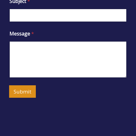
Subject
*
Message
*
Submit