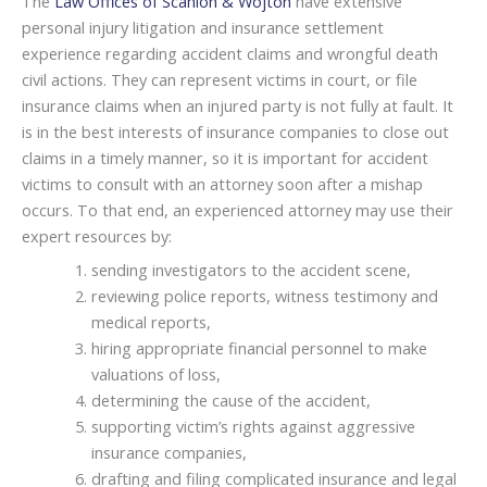
The
Law Offices of Scanlon & Wojton
have extensive
personal injury litigation and insurance settlement
experience regarding accident claims and wrongful death
civil actions. They can represent victims in court, or file
insurance claims when an injured party is not fully at fault. It
is in the best interests of insurance companies to close out
claims in a timely manner, so it is important for accident
victims to consult with an attorney soon after a mishap
occurs. To that end, an experienced attorney may use their
expert resources by:
sending investigators to the accident scene,
reviewing police reports, witness testimony and
medical reports,
hiring appropriate financial personnel to make
valuations of loss,
determining the cause of the accident,
supporting victim’s rights against aggressive
insurance companies,
drafting and filing complicated insurance and legal