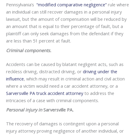
Pennsylvania’s
“modified comparative negligence”
rule where
an individual can still recover damages in a personal injury
lawsuit, but the amount of compensation will be reduced by
an amount that is equal to their percentage of fault, but a
plaintiff can only seek damages from the defendant if they
are less than 51 percent at fault.
Criminal components.
Accidents can be caused by blatant negligent acts, such as
reckless driving, distracted driving, or
driving under the
influence
, which may result in criminal action and civil action
where a victim would need a car accident attorney, or a
Sarversville PA truck accident attorney
to address the
intricacies of a case with criminal components.
Personal injury in
Sarversville PA
.
The recovery of damages is contingent upon a personal
injury attorney proving negligence of another individual, or