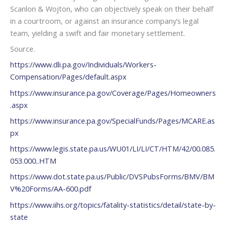
Scanlon & Wojton, who can objectively speak on their behalf
in a courtroom, or against an insurance company’s legal
team, yielding a swift and fair monetary settlement.
Source.
https://www.dli.pa.gov/Individuals/Workers-
Compensation/Pages/default.aspx
https://www.insurance.pa.gov/Coverage/Pages/Homeowners
.aspx
https://www.insurance.pa.gov/SpecialFunds/Pages/MCARE.as
px
https://www.legis.state.pa.us/WU01/LI/LI/CT/HTM/42/00.085.
053.000..HTM
https://www.dot.state.pa.us/Public/DVSPubsForms/BMV/BM
V%20Forms/AA-600.pdf
https://www.iihs.org/topics/fatality-statistics/detail/state-by-
state