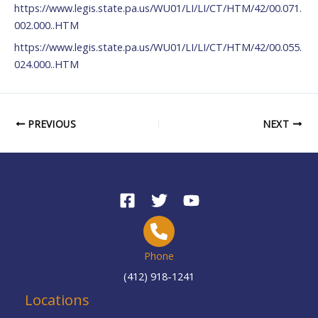
https://www.legis.state.pa.us/WU01/LI/LI/CT/HTM/42/00.071.
002.000..HTM
https://www.legis.state.pa.us/WU01/LI/LI/CT/HTM/42/00.055.
024.000..HTM
PREVIOUS
NEXT
Phone
(412) 918-1241
Locations