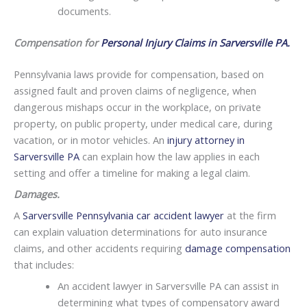
documents.
Compensation for
Personal Injury Claims in Sarversville PA.
Pennsylvania laws provide for compensation, based on
assigned fault and proven claims of negligence, when
dangerous mishaps occur in the workplace, on private
property, on public property, under medical care, during
vacation, or in motor vehicles. An
injury attorney in
Sarversville PA
can explain how the law applies in each
setting and offer a timeline for making a legal claim.
Damages.
A
Sarversville Pennsylvania car accident lawyer
at the firm
can explain valuation determinations for auto insurance
claims, and other accidents requiring
damage compensation
that includes:
An accident lawyer in Sarversville PA can assist in
determining what types of compensatory award