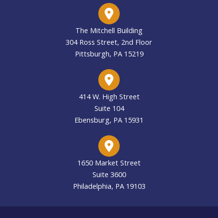
The Mitchell Building
304 Ross Street, 2nd Floor
Pittsburgh, PA 15219
414 W. High Street
Suite 104
Ebensburg, PA 15931
1650 Market Street
Suite 3600
Philadelphia, PA 19103