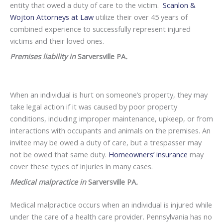
entity that owed a duty of care to the victim.
Scanlon &
Wojton Attorneys at Law
utilize their over 45 years of
combined experience to successfully represent injured
victims and their loved ones.
Premises liability in
Sarversville PA
.
When an individual is hurt on someone’s property, they may
take legal action if it was caused by poor property
conditions, including improper maintenance, upkeep, or from
interactions with occupants and animals on the premises. An
invitee may be owed a duty of care, but a trespasser may
not be owed that same duty.
Homeowners’ insurance
may
cover these types of injuries in many cases.
Medical malpractice in
Sarversville PA
.
Medical malpractice occurs when an individual is injured while
under the care of a health care provider. Pennsylvania has no