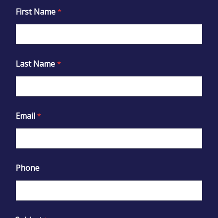
First Name
*
Last Name
*
Email
*
Phone