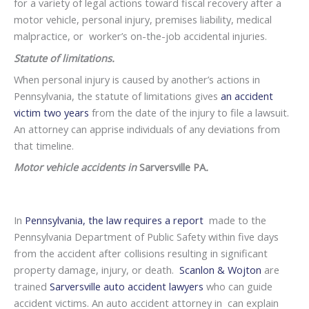
for a variety of legal actions toward fiscal recovery after a
motor vehicle, personal injury, premises liability, medical
malpractice, or worker’s on-the-job accidental injuries.
Statute of limitations.
When personal injury is caused by another’s actions in
Pennsylvania, the statute of limitations gives
an accident
victim two years
from the date of the injury to file a lawsuit.
An attorney can apprise individuals of any deviations from
that timeline.
Motor vehicle accidents in
Sarversville PA
.
In
Pennsylvania, the law requires a report
made to the
Pennsylvania Department of Public Safety within five days
from the accident after collisions resulting in significant
property damage, injury, or death.
Scanlon & Wojton
are
trained
Sarversville auto accident lawyers
who can guide
accident victims. An auto accident attorney in can explain