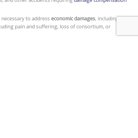
s, and other accidents requiring
damage compensation
e necessary to address
economic damages
, including lost
uding pain and suffering, loss of consortium, or
 in a manner to cause harm to another person, punitive
ment claims, and a
$250,000 limit
on claims against the
 vehicle, personal injury, premises liability, medical
im two years
from the date of the injury to file a lawsuit.