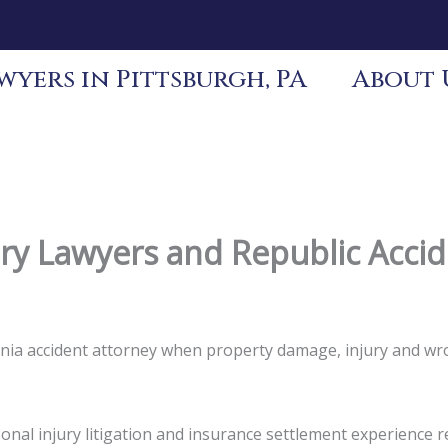
yers in Pittsburgh, PA
About 
ury Lawyers and Republic Acci
vania accident attorney when property damage, injury and wr
nal injury litigation and insurance settlement experience re