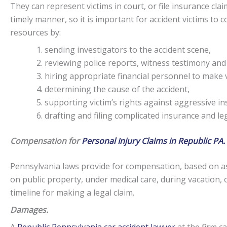
They can represent victims in court, or file insurance claim
timely manner, so it is important for accident victims to
resources by:
sending investigators to the accident scene,
reviewing police reports, witness testimony and
hiring appropriate financial personnel to make v
determining the cause of the accident,
supporting victim’s rights against aggressive i
drafting and filing complicated insurance and l
Compensation for
Personal Injury Claims in Republic PA.
Pennsylvania laws provide for compensation, based on as
on public property, under medical care, during vacation, 
timeline for making a legal claim.
Damages.