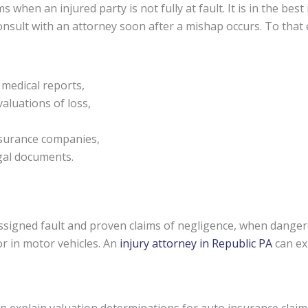
s when an injured party is not fully at fault. It is in the be
 consult with an attorney soon after a mishap occurs. To tha
 medical reports,
aluations of loss,
nsurance companies,
egal documents.
signed fault and proven claims of negligence, when danger
or in motor vehicles. An
injury attorney in Republic PA
can ex