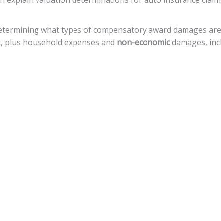
an explain valuation determinations for auto insurance claim
n determining what types of compensatory award damages ar
nt, plus household expenses and
non-economic
damages, incl
hat a defendant deliberately, with reckless disregard, acted
amages, but there is a
cap of $500,000
against local govern
 variety of legal actions toward fiscal recovery after a motor
nnsylvania, the statute of limitations gives
an accident vict
 that timeline.