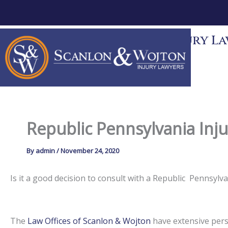
Skip
to
content
Scanlon & Wojton Injury Law
News
Contact
Republic Pennsylvania Inj
By
admin
/
November 24, 2020
Is it a good decision to consult with a Republic Pennsyl
The
Law Offices of Scanlon & Wojton
have extensive perso