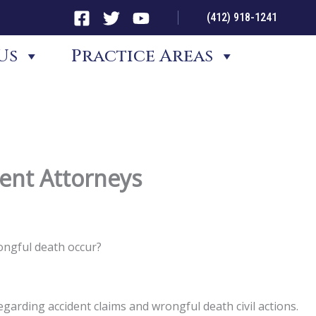
(412) 918-1241
Us
Practice Areas
dent Attorneys
ongful death occur?
garding accident claims and wrongful death civil actions.