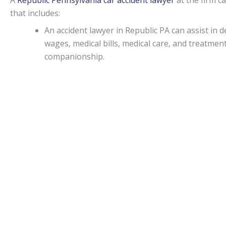
A
Republic Pennsylvania car accident lawyer
at the firm c
that includes:
An accident lawyer in Republic PA can assist i
wages, medical bills, medical care, and treatme
companionship.
If an injury attorney in Republic PA can prove t
damages may be awarded in specific situations.
Capitations.
Monetary awards in Pennsylvania have no cap on most d
State.
Republic Accident lawyers
can be of assistance for a
malpractice, or worker’s on-the-job accidental injuries.
Statute of limitations.
When personal injury is caused by another’s actions in Pe
An attorney can apprise individuals of any deviations from