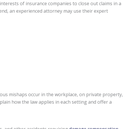
st interests of insurance companies to close out claims in a
t end, an experienced attorney may use their expert
ous mishaps occur in the workplace, on private property,
plain how the law applies in each setting and offer a