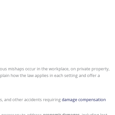
ous mishaps occur in the workplace, on private property,
plain how the law applies in each setting and offer a
ms, and other accidents requiring
damage compensation