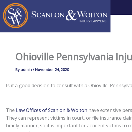
Skip
to
content
Ohioville Pennsylvania Inj
By
admin
/
November 24, 2020
Is it a good decision to consult with a Ohioville Pennsy
The
Law Offices of Scanlon & Wojton
have extensive perso
They can represent victims in court, or file insurance claim
timely manner, so it is important for accident victims to