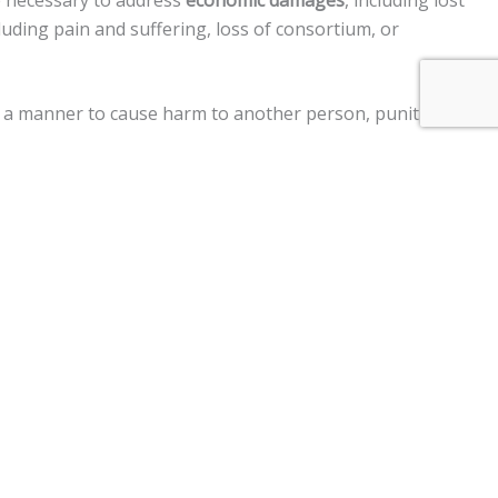
e necessary to address
economic damages
, including lost
uding pain and suffering, loss of consortium, or
 in a manner to cause harm to another person, punitive
ment claims, and a
$250,000 limit
on claims against the
 vehicle, personal injury, premises liability, medical
im two years
from the date of the injury to file a lawsuit.