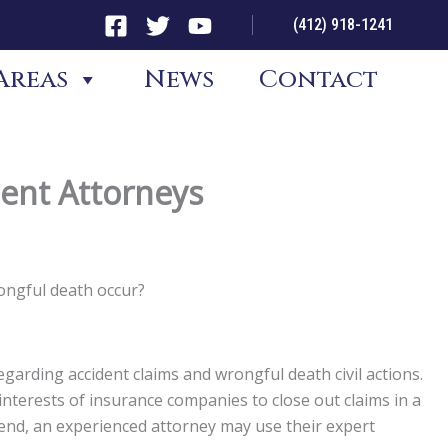
(412) 918-1241
Areas
News
Contact
dent Attorneys
rongful death occur?
garding accident claims and wrongful death civil actions.
st interests of insurance companies to close out claims in a
t end, an experienced attorney may use their expert