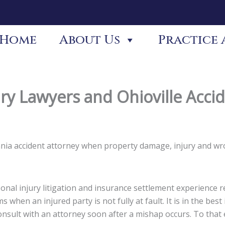
Home
About Us
Practice 
ury Lawyers and Ohioville Acci
lvania accident attorney when property damage, injury and w
nal injury litigation and insurance settlement experience re
s when an injured party is not fully at fault. It is in the be
 consult with an attorney soon after a mishap occurs. To tha