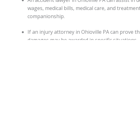
An accident lawyer in Ohioville PA can assist 
wages, medical bills, medical care, and treatme
companionship.
If an injury attorney in Ohioville PA can prove 
damages may be awarded in specific situations.
Capitations.
Monetary awards in Pennsylvania have no cap on most d
State.
Ohioville Accident lawyers
can be of assistance for a
malpractice, or worker’s on-the-job accidental injuries.
Statute of limitations.
When personal injury is caused by another’s actions in Pe
An attorney can apprise individuals of any deviations from
Motor vehicle accidents in
Ohioville PA
.