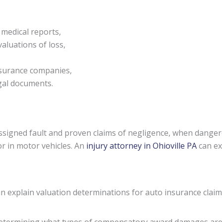
 medical reports,
aluations of loss,
nsurance companies,
egal documents.
signed fault and proven claims of negligence, when danger
or in motor vehicles. An
injury attorney in Ohioville PA
can ex
an explain valuation determinations for auto insurance clai