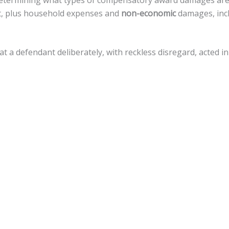
in determining what types of compensatory award damages ar
nt, plus household expenses and
non-economic
damages, incl
that a defendant deliberately, with reckless disregard, acted
amages, but there is a
cap of $500,000
against local govern
 variety of legal actions toward fiscal recovery after a motor
nnsylvania, the statute of limitations gives
an accident vict
 that timeline.