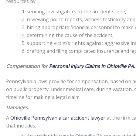
resources by:
sending investigators to the accident scene,
reviewing police reports, witness testimony and
hiring appropriate financial personnel to make v
determining the cause of the accident,
supporting victim’s rights against aggressive i
drafting and filing complicated insurance and l
Compensation for
Personal Injury Claims in Ohioville PA.
Pennsylvania laws provide for compensation, based on as
on public property, under medical care, during vacation, 
timeline for making a legal claim.
Damages.
A
Ohioville Pennsylvania car accident lawyer
at the firm c
that includes: