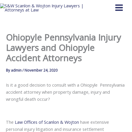
Skip
to
content
Ohiopyle Pennsylvania Injury
Lawyers and Ohiopyle
Accident Attorneys
By
admin
/
November 24, 2020
Is it a good decision to consult with a Ohiopyle Pennsylvania
accident attorney when property damage, injury and
wrongful death occur?
The
Law Offices of Scanlon & Wojton
have extensive
personal injury litigation and insurance settlement