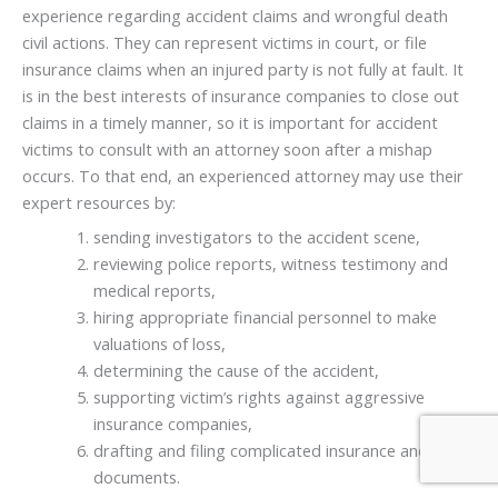
experience regarding accident claims and wrongful death
civil actions. They can represent victims in court, or file
insurance claims when an injured party is not fully at fault. It
is in the best interests of insurance companies to close out
claims in a timely manner, so it is important for accident
victims to consult with an attorney soon after a mishap
occurs. To that end, an experienced attorney may use their
expert resources by:
sending investigators to the accident scene,
reviewing police reports, witness testimony and
medical reports,
hiring appropriate financial personnel to make
valuations of loss,
determining the cause of the accident,
supporting victim’s rights against aggressive
insurance companies,
drafting and filing complicated insurance and legal
documents.