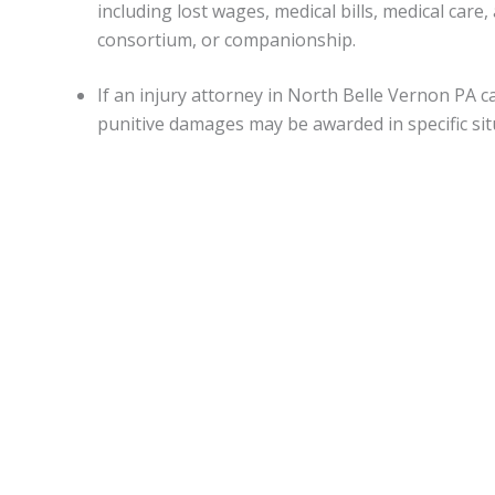
including lost wages, medical bills, medical ca
consortium, or companionship.
If an injury attorney in North Belle Vernon PA 
punitive damages may be awarded in specific sit
Capitations.
Monetary awards in Pennsylvania have no cap on most d
State.
North Belle Vernon Accident lawyers
can be of assi
medical malpractice, or worker’s on-the-job accidental inj
Statute of limitations.
When personal injury is caused by another’s actions in Pe
An attorney can apprise individuals of any deviations from
Motor vehicle accidents in
North Belle Vernon PA
.