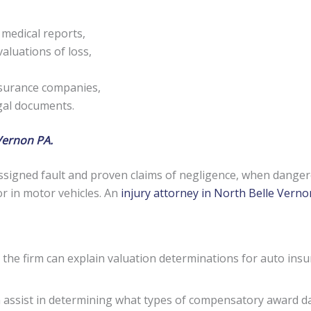
 medical reports,
aluations of loss,
nsurance companies,
egal documents.
Vernon PA.
signed fault and proven claims of negligence, when danger
or in motor vehicles. An
injury attorney in North Belle Vern
 the firm can explain valuation determinations for auto insu
an assist in determining what types of compensatory award 