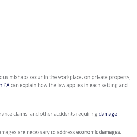
ous mishaps occur in the workplace, on private property,
on PA
can explain how the law applies in each setting and
rance claims, and other accidents requiring
damage
damages are necessary to address
economic damages
,