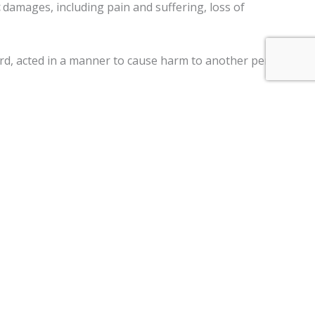
damages, including pain and suffering, loss of
gard, acted in a manner to cause harm to another person,
ment claims, and a
$250,000 limit
on claims against the
ter a motor vehicle, personal injury, premises liability,
im two years
from the date of the injury to file a lawsuit.