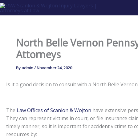
Skip
to
content
North Belle Vernon Pennsy
Attorneys
By
admin
/
November 24, 2020
Is it a good decision to consult with a North Belle Ver
The
Law Offices of Scanlon & Wojton
have extensive perso
They can represent victims in court, or file insurance claim
timely manner, so it is important for accident victims to
resources by: