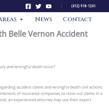
(412) 918-1241
Areas
News
Contact
th Belle Vernon Accident
jury and wrongful death occur?
garding accident claims and wrongful death civil actions.
st interests of insurance companies to close out claims in a
t end, an experienced attorney may use their expert