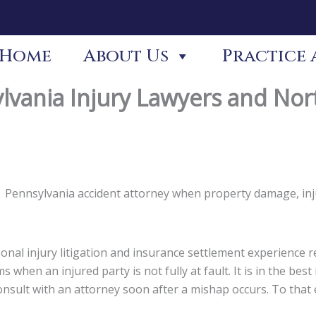
Home
About Us
Practice 
lvania Injury Lawyers and Nor
non Pennsylvania accident attorney when property damage, in
nal injury litigation and insurance settlement experience re
s when an injured party is not fully at fault. It is in the be
 consult with an attorney soon after a mishap occurs. To tha