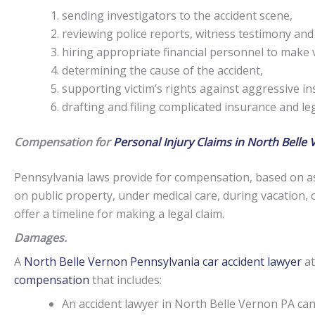
sending investigators to the accident scene,
reviewing police reports, witness testimony and
hiring appropriate financial personnel to make v
determining the cause of the accident,
supporting victim’s rights against aggressive i
drafting and filing complicated insurance and l
Compensation for
Personal Injury Claims in North Belle 
Pennsylvania laws provide for compensation, based on as
on public property, under medical care, during vacation, 
offer a timeline for making a legal claim.
Damages.
A
North Belle Vernon Pennsylvania car accident lawyer
at
compensation
that includes:
An accident lawyer in North Belle Vernon PA c