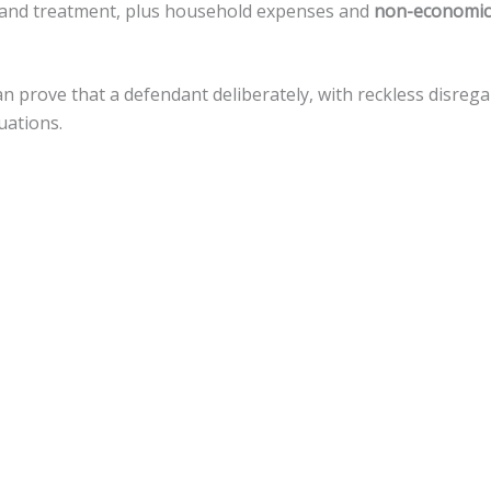
re, and treatment, plus household expenses and
non-economic
can prove that a defendant deliberately, with reckless disre
uations.
amages, but there is a
cap of $500,000
against local govern
stance for a variety of legal actions toward fiscal recovery af
uries.
nnsylvania, the statute of limitations gives
an accident vict
 that timeline.