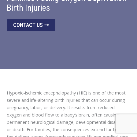
Birth Injuries
CONTACT US
Hypoxic-ischemic encephalopathy (HIE) is one of the most
severe and life-altering birth injuries that can occur during
pregnancy, labor, or delivery. It results from reduced
oxygen and blood flow to a baby’s brain, often causing
permanent neurological damage, developmental disabilities,
or death. For families, the consequences extend far beyond
the delivery room, frequently requiring lifelong medical care,