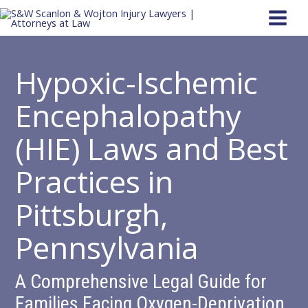
Skip
to
content
Hypoxic-Ischemic
Encephalopathy
(HIE) Laws and Best
Practices in
Pittsburgh,
Pennsylvania
A Comprehensive Legal Guide for
Families Facing Oxygen-Deprivation