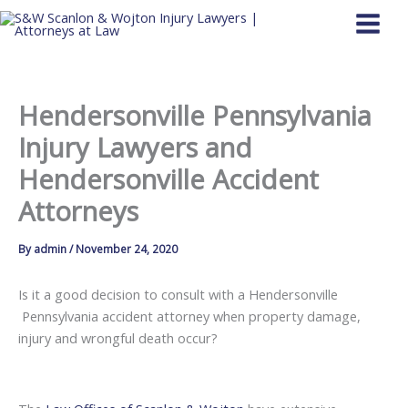
Skip
to
content
Hendersonville Pennsylvania
Injury Lawyers and
Hendersonville Accident
Attorneys
By
admin
/
November 24, 2020
Is it a good decision to consult with a Hendersonville
Pennsylvania accident attorney when property damage,
injury and wrongful death occur?