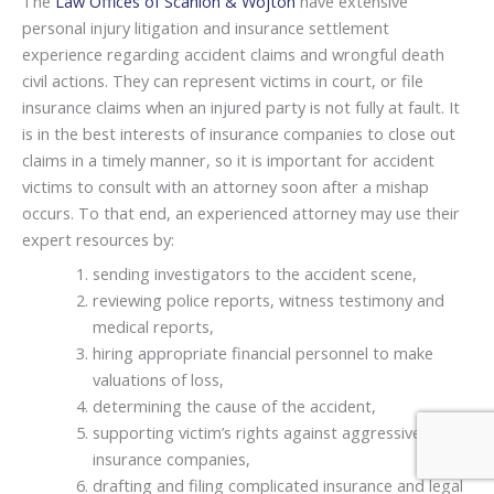
The
Law Offices of Scanlon & Wojton
have extensive
personal injury litigation and insurance settlement
experience regarding accident claims and wrongful death
civil actions. They can represent victims in court, or file
insurance claims when an injured party is not fully at fault. It
is in the best interests of insurance companies to close out
claims in a timely manner, so it is important for accident
victims to consult with an attorney soon after a mishap
occurs. To that end, an experienced attorney may use their
expert resources by:
sending investigators to the accident scene,
reviewing police reports, witness testimony and
medical reports,
hiring appropriate financial personnel to make
valuations of loss,
determining the cause of the accident,
supporting victim’s rights against aggressive
insurance companies,
drafting and filing complicated insurance and legal