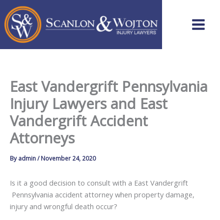
Skip
to
content
East Vandergrift Pennsylvania
Injury Lawyers and East
Vandergrift Accident
Attorneys
By
admin
/
November 24, 2020
Is it a good decision to consult with a East Vandergrift
Pennsylvania accident attorney when property damage,
injury and wrongful death occur?