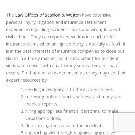
The
Law Offices of Scanlon & Wojton
have extensive
personal injury litigation and insurance settlement
experience regarding accident claims and wrongful death
civil actions. They can represent victims in court, or file
insurance claims when an injured party is not fully at fault. It
is in the best interests of insurance companies to close out
claims in a timely manner, so it is important for accident
victims to consult with an attorney soon after a mishap
occurs. To that end, an experienced attorney may use their
expert resources by:
sending investigators to the accident scene,
reviewing police reports, witness testimony and
medical reports,
hiring appropriate financial personnel to make
valuations of loss,
determining the cause of the accident,
supporting victim’s rights against aggressive