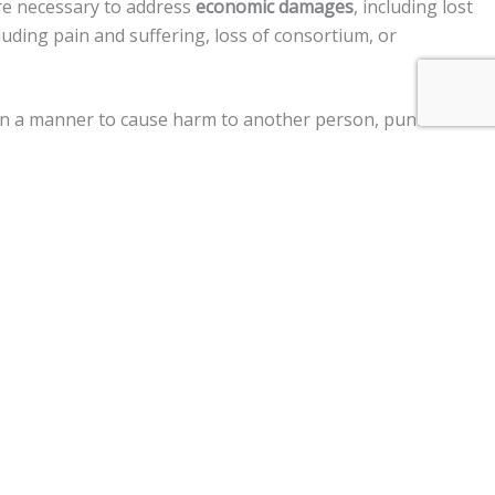
re necessary to address
economic damages
, including lost
uding pain and suffering, loss of consortium, or
d in a manner to cause harm to another person, punitive
ment claims, and a
$250,000 limit
on claims against the
r vehicle, personal injury, premises liability, medical
im two years
from the date of the injury to file a lawsuit.