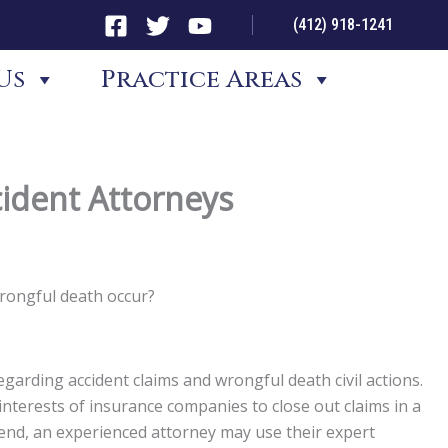
(412) 918-1241
Us
Practice Areas
ident Attorneys
wrongful death occur?
garding accident claims and wrongful death civil actions.
st interests of insurance companies to close out claims in a
t end, an experienced attorney may use their expert