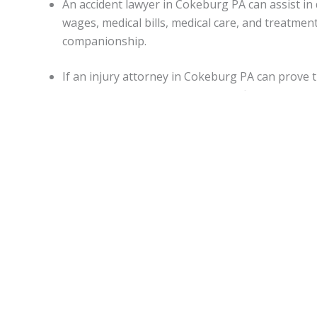
An accident lawyer in Cokeburg PA can assist 
wages, medical bills, medical care, and treatme
companionship.
If an injury attorney in Cokeburg PA can prove 
damages may be awarded in specific situations.
Capitations.
Monetary awards in Pennsylvania have no cap on most d
State.
Cokeburg Accident lawyers
can be of assistance for
malpractice, or worker’s on-the-job accidental injuries.
Statute of limitations.
When personal injury is caused by another’s actions in Pe
An attorney can apprise individuals of any deviations from
Motor vehicle accidents in
Cokeburg PA
.