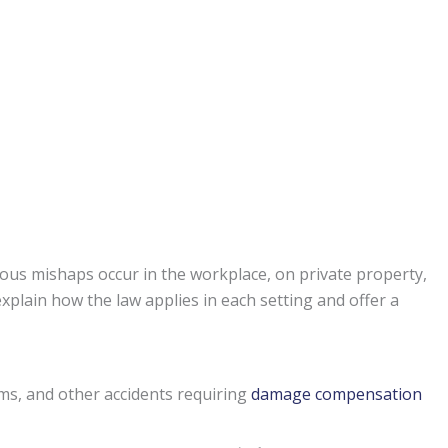
ous mishaps occur in the workplace, on private property,
xplain how the law applies in each setting and offer a
ims, and other accidents requiring
damage compensation