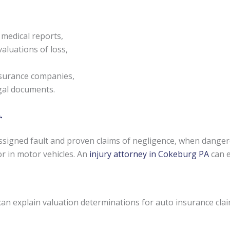
 medical reports,
aluations of loss,
nsurance companies,
egal documents.
.
signed fault and proven claims of negligence, when danger
or in motor vehicles. An
injury attorney in Cokeburg PA
can e
can explain valuation determinations for auto insurance cla