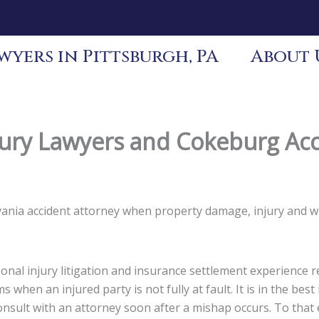
yers in Pittsburgh, PA
About 
ury Lawyers and Cokeburg Acc
lvania accident attorney when property damage, injury and 
nal injury litigation and insurance settlement experience re
s when an injured party is not fully at fault. It is in the be
 consult with an attorney soon after a mishap occurs. To tha