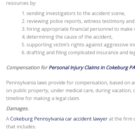
resources by:
sending investigators to the accident scene,
reviewing police reports, witness testimony and
hiring appropriate financial personnel to make v
determining the cause of the accident,
supporting victim’s rights against aggressive i
drafting and filing complicated insurance and l
Compensation for
Personal Injury Claims in Cokeburg PA
Pennsylvania laws provide for compensation, based on as
on public property, under medical care, during vacation, 
timeline for making a legal claim.
Damages.
A
Cokeburg Pennsylvania car accident lawyer
at the firm 
that includes: