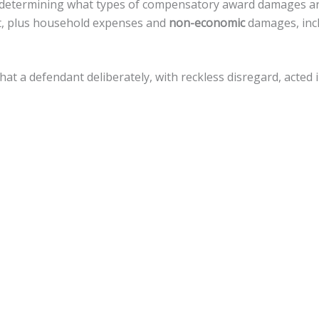
in determining what types of compensatory award damages a
nt, plus household expenses and
non-economic
damages, incl
that a defendant deliberately, with reckless disregard, acte
amages, but there is a
cap of $500,000
against local govern
 a variety of legal actions toward fiscal recovery after a moto
nnsylvania, the statute of limitations gives
an accident vict
 that timeline.