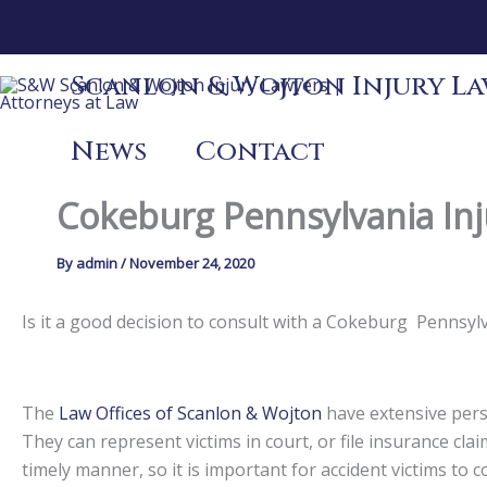
Skip
to
content
Scanlon & Wojton Injury Law
News
Contact
Cokeburg Pennsylvania Inj
By
admin
/
November 24, 2020
Is it a good decision to consult with a Cokeburg Pennsy
The
Law Offices of Scanlon & Wojton
have extensive perso
They can represent victims in court, or file insurance claim
timely manner, so it is important for accident victims to