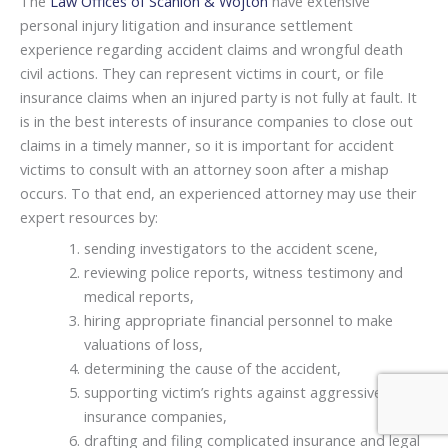
The
Law Offices of Scanlon & Wojton
have extensive
personal injury litigation and insurance settlement
experience regarding accident claims and wrongful death
civil actions. They can represent victims in court, or file
insurance claims when an injured party is not fully at fault. It
is in the best interests of insurance companies to close out
claims in a timely manner, so it is important for accident
victims to consult with an attorney soon after a mishap
occurs. To that end, an experienced attorney may use their
expert resources by:
sending investigators to the accident scene,
reviewing police reports, witness testimony and
medical reports,
hiring appropriate financial personnel to make
valuations of loss,
determining the cause of the accident,
supporting victim’s rights against aggressive
insurance companies,
drafting and filing complicated insurance and legal