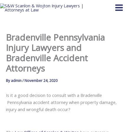
Skip
to
content
Bradenville Pennsylvania
Injury Lawyers and
Bradenville Accident
Attorneys
By
admin
/
November 24, 2020
Is it a good decision to consult with a Bradenville
Pennsylvania accident attorney when property damage,
injury and wrongful death occur?