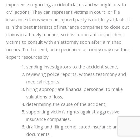
experience regarding accident claims and wrongful death
civil actions. They can represent victims in court, or file
insurance claims when an injured party is not fully at fault. It
is in the best interests of insurance companies to close out
claims in a timely manner, so it is important for accident
victims to consult with an attorney soon after a mishap
occurs. To that end, an experienced attorney may use their
expert resources by:
sending investigators to the accident scene,
reviewing police reports, witness testimony and
medical reports,
hiring appropriate financial personnel to make
valuations of loss,
determining the cause of the accident,
supporting victim’s rights against aggressive
insurance companies,
drafting and filing complicated insurance and legal
documents.