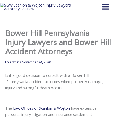
Skip
to
content
Bower Hill Pennsylvania
Injury Lawyers and Bower Hill
Accident Attorneys
By
admin
/
November 24, 2020
Is it a good decision to consult with a Bower Hill
Pennsylvania accident attorney when property damage,
injury and wrongful death occur?
The
Law Offices of Scanlon & Wojton
have extensive
personal injury litigation and insurance settlement