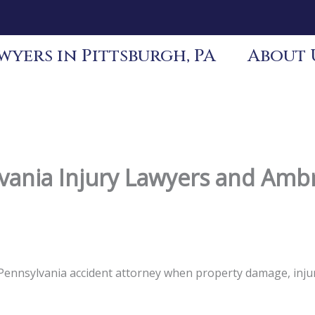
yers in Pittsburgh, PA
About 
ania Injury Lawyers and Ambr
s Pennsylvania accident attorney when property damage, inj