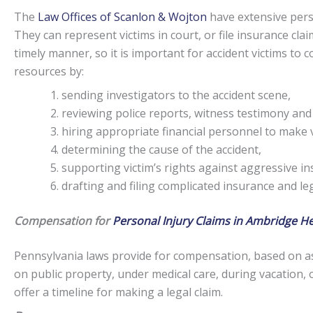
The
Law Offices of Scanlon & Wojton
have extensive perso
They can represent victims in court, or file insurance claim
timely manner, so it is important for accident victims to
resources by:
sending investigators to the accident scene,
reviewing police reports, witness testimony and
hiring appropriate financial personnel to make v
determining the cause of the accident,
supporting victim’s rights against aggressive i
drafting and filing complicated insurance and l
Compensation for
Personal Injury Claims in Ambridge He
Pennsylvania laws provide for compensation, based on as
on public property, under medical care, during vacation, 
offer a timeline for making a legal claim.