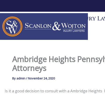
Skip
to
content
Scanlon & Wojton Injury Law
News
Contact
Ambridge Heights Pennsylv
Attorneys
By
admin
/
November 24, 2020
Is it a good decision to consult with a Ambridge Height