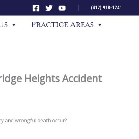
(412) 918-1241
Us
Practice Areas
idge Heights Accident
ury and wrongful death occur?