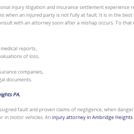
nal injury litigation and insurance settlement experience re
s when an injured party is not fully at fault. It is in the be
 consult with an attorney soon after a mishap occurs. To tha
 medical reports,
aluations of loss,
nsurance companies,
egal documents.
ights PA.
signed fault and proven claims of negligence, when danger
or in motor vehicles. An
injury attorney in Ambridge Heights