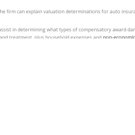
the firm can explain valuation determinations for auto insur
 assist in determining what types of compensatory award d
re, and treatment, plus household expenses and
non-economic
n prove that a defendant deliberately, with reckless disrega
uations.
amages, but there is a
cap of $500,000
against local govern
ance for a variety of legal actions toward fiscal recovery aft
uries.
nnsylvania, the statute of limitations gives
an accident vict