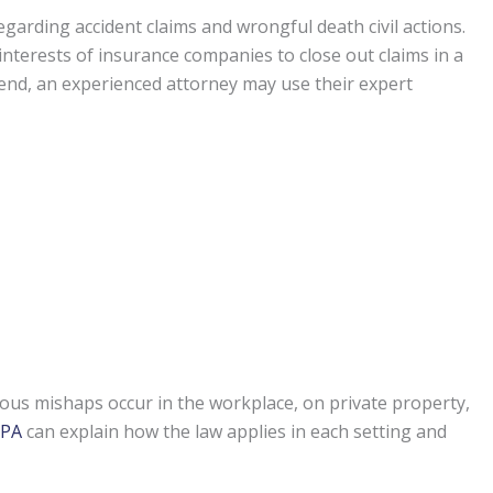
garding accident claims and wrongful death civil actions.
st interests of insurance companies to close out claims in a
t end, an experienced attorney may use their expert
ous mishaps occur in the workplace, on private property,
 PA
can explain how the law applies in each setting and