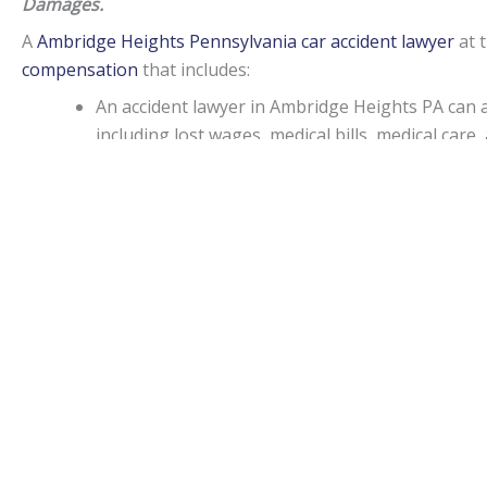
Damages.
A
Ambridge Heights Pennsylvania car accident lawyer
at 
compensation
that includes:
An accident lawyer in Ambridge Heights PA can
including lost wages, medical bills, medical ca
consortium, or companionship.
If an injury attorney in Ambridge Heights PA ca
punitive damages may be awarded in specific sit
Capitations.
Monetary awards in Pennsylvania have no cap on most d
State.
Ambridge Heights Accident lawyers
can be of assist
medical malpractice, or worker’s on-the-job accidental inj
Statute of limitations.
When personal injury is caused by another’s actions in Pe