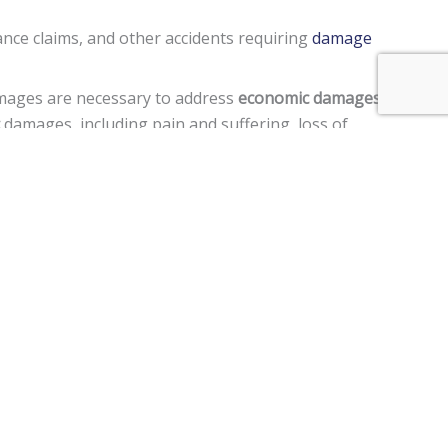
ance claims, and other accidents requiring
damage
amages are necessary to address
economic damages
,
damages, including pain and suffering, loss of
rd, acted in a manner to cause harm to another person,
ment claims, and a
$250,000 limit
on claims against the
er a motor vehicle, personal injury, premises liability,
im two years
from the date of the injury to file a lawsuit.