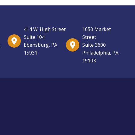
414 W. High Street
1650 Market
Suite 104
Street
,
Ebensburg, PA
Suite 3600
15931
Philadelphia, PA
19103