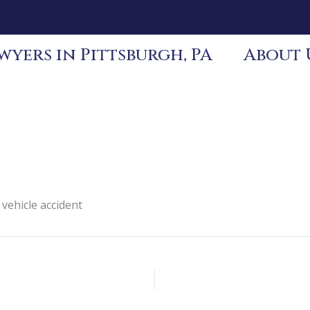
yers in Pittsburgh, PA
About 
 vehicle accident