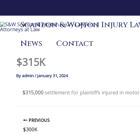
Skip
to
content
Scanlon & Wojton Injury Law
News
Contact
$315K
By
admin
/
January 31, 2024
$315,000
settlement for plaintiffs injured in motor
PREVIOUS
$300K