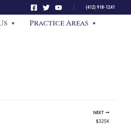
(412) 918-1241
Us
Practice Areas
NEXT
$325K