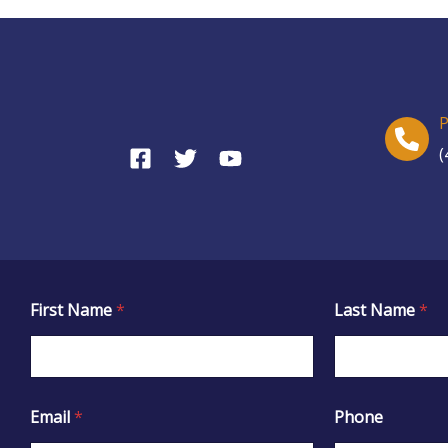
(
First Name
*
Last Name
*
Email
*
Phone