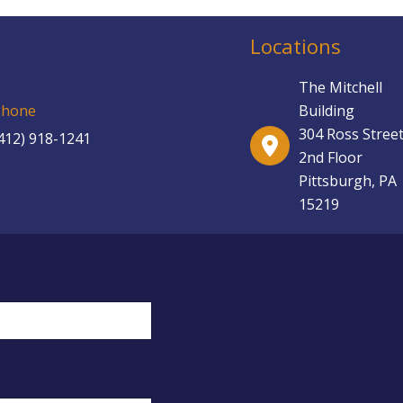
Locations
The Mitchell
Building
Phone
304 Ross Street
412) 918-1241
2nd Floor
Pittsburgh, PA
15219