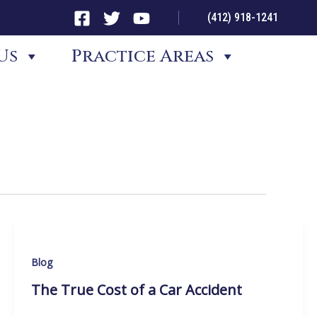
(412) 918-1241
Us
Practice Areas
Blog
The True Cost of a Car Accident