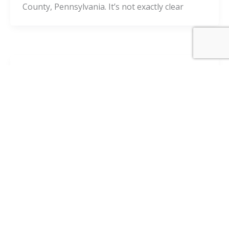
County, Pennsylvania. It’s not exactly clear
Blog
8 Tips to Prevent Social Media From
Damaging Your Personal Injury Case
admin
/
October 14, 2020
When you’re going through a personal injury
lawsuit or attempting to file an insurance claim
in Pittsburgh, it’s imperative to understand all