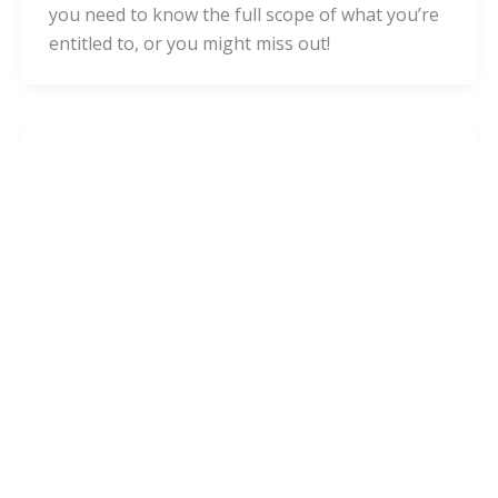
you need to know the full scope of what you’re
entitled to, or you might miss out!
Blog
Filing a Personal Injury Lawsuit: A
Step-By-Step Guide for Pennsylvania
admin
/
October 14, 2020
“Personal injury” is the term used when
someone’s negligence caused someone else’s
injuries. Personal injury law allows accident
victims to claim compensation