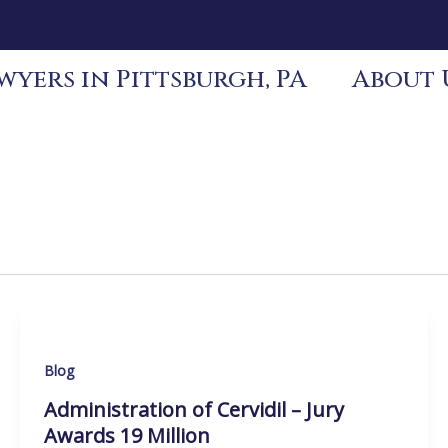
yers in Pittsburgh, PA
About 
Blog
Administration of Cervidil – Jury
Awards 19 Million