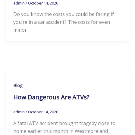
admin
/
October 14, 2020
Do you know the costs you could be facing if
you’re in a car accident? The costs for even
minor
Blog
How Dangerous Are ATVs?
admin
/
October 14, 2020
A fatal ATV accident brought tragedy close to
home earlier this month in Westmoreland