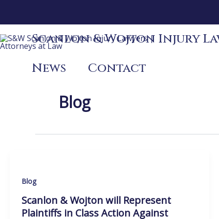
Skip
to
content
Scanlon & Wojton Injury Law
News
Contact
Blog
Blog
Scanlon & Wojton will Represent
Plaintiffs in Class Action Against