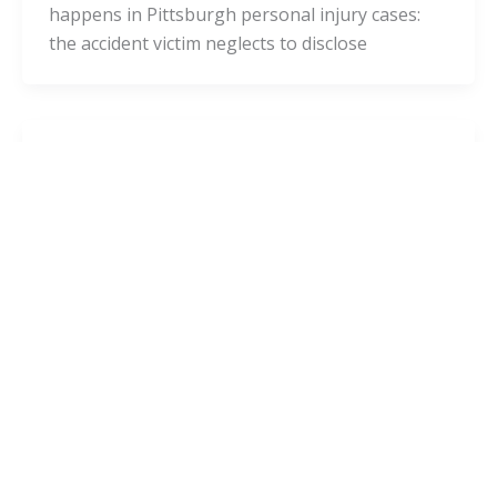
happens in Pittsburgh personal injury cases:
the accident victim neglects to disclose
Blog
Have You Been in an Accident? Avoid
This Deadly Mistake!
admin
/
October 14, 2020
Have you been in an accident? There’s a high
chance that you experienced a serious head
injury. HealthLine defines a “head injury”