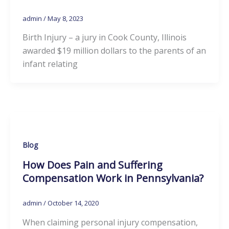
admin
/
May 8, 2023
Birth Injury – a jury in Cook County, Illinois
awarded $19 million dollars to the parents of an
infant relating
Blog
How Does Pain and Suffering
Compensation Work in Pennsylvania?
admin
/
October 14, 2020
When claiming personal injury compensation,