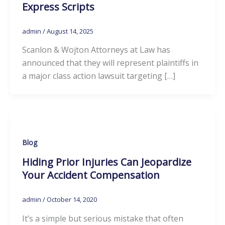
Express Scripts
admin
/
August 14, 2025
Scanlon & Wojton Attorneys at Law has
announced that they will represent plaintiffs in
a major class action lawsuit targeting […]
Blog
Hiding Prior Injuries Can Jeopardize
Your Accident Compensation
admin
/
October 14, 2020
It’s a simple but serious mistake that often